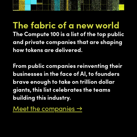
The fabric of a new world
The Compute 100 is a list of the top public
and private companies that are shaping
how tokens are delivered.
From public companies reinventing their
businesses in the face of AI, to founders
brave enough to take on trillion dollar
giants, this list celebrates the teams
building this industry.
Meet the companies →