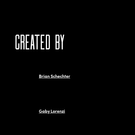
CREATED BY
Brian Schechter
Gaby Lorenzi