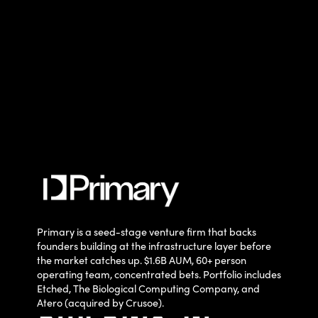
Primary is a seed-stage venture firm that backs
founders building at the infrastructure layer before
the market catches up. $1.6B AUM, 60+ person
operating team, concentrated bets. Portfolio includes
Etched, The Biological Computing Company, and
Atero (acquired by Crusoe).