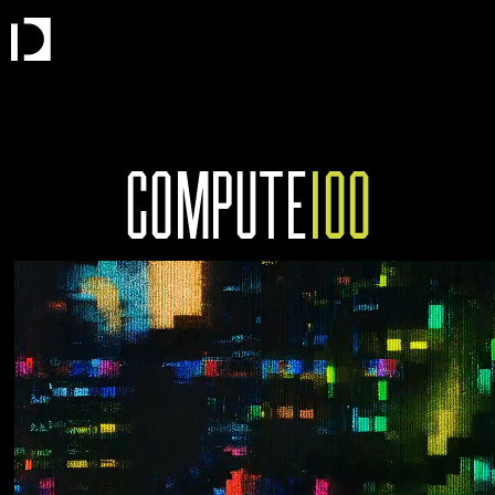
COMPUTE
100
THE MOST IMPORTANT COMPANIES IN
COMPUTE.