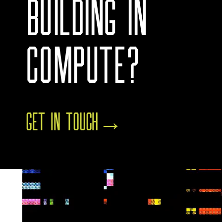
BUILDING IN
COMPUTE?
GET IN TOUCH
→